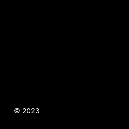
©
2023