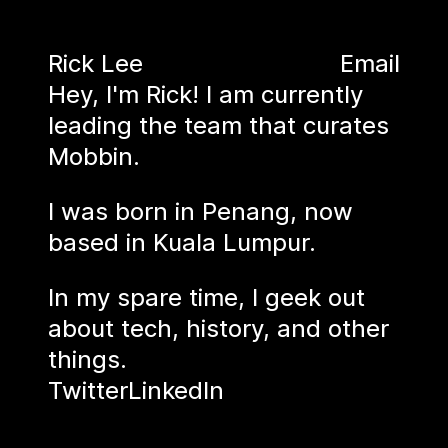
Rick Lee
Email
Hey, I'm Rick! I am currently
leading the team that curates
Mobbin
.
I was born in Penang, now
based in Kuala Lumpur.
In my spare time, I geek out
about tech, history, and other
things.
Twitter
LinkedIn